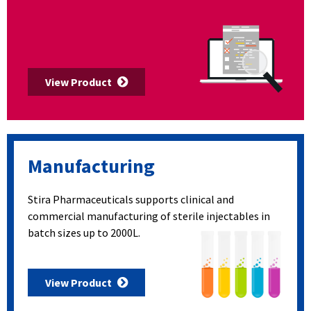
View Product
Manufacturing
Stira Pharmaceuticals supports clinical and
commercial manufacturing of sterile injectables in
batch sizes up to 2000L.
View Product