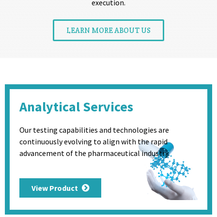
execution.
LEARN MORE ABOUT US
Analytical Services
Our testing capabilities and technologies are
continuously evolving to align with the rapid
advancement of the pharmaceutical industry.
View Product