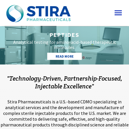
PEPTIDES
Analytical testing for amino-acid-based therapeutic
molecules.
READ MORE
"Technology-Driven, Partnership-Focused,
Injectable Excellence"
Stira Pharmaceuticals is a U.S.-based CDMO specializing in
analytical services and the development and manufacture of
complex sterile injectable products for the U.S. market. We are
committed to delivering safe, effective, and high-quality
pharmaceutical products through disciplined science and reliable