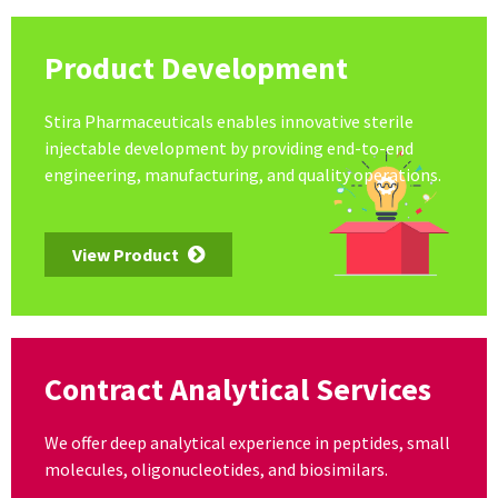
Product Development
Stira Pharmaceuticals enables innovative sterile
injectable development by providing end-to-end
engineering, manufacturing, and quality operations.
View Product
Contract Analytical Services
We offer deep analytical experience in peptides, small
molecules, oligonucleotides, and biosimilars.