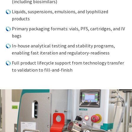
(including biosimilars)
Liquids, suspensions, emulsions, and lyophilized
products
Primary packaging formats: vials, PFS, cartridges, and IV
bags
In-house analytical testing and stability programs,
enabling fast iteration and regulatory-readiness
Full product lifecycle support from technology transfer
to validation to fill-and-finish