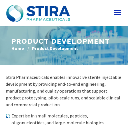
PRODUCT DEVELOPMENT
Home
Product Development
Stira Pharmaceuticals enables innovative sterile injectable
development by providing end-to-end engineering,
manufacturing, and quality operations that support
product prototyping, pilot-scale runs, and scalable clinical
and commercial production.
Expertise in small molecules, peptides,
oligonucleotides, and large-molecule biologics