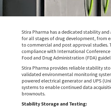
Stira Pharma has a dedicated stability and 
for all stages of drug development, from 
to commercial and post approval studies. Th
compliance with International Conference
Food and Drug Administration (FDA) guidel
Stira Pharma provides reliable stability st
validated environmental monitoring syste
powered electrical generator and UPS (Un
systems to enable continued data acquisiti
brownouts.
Stability Storage and Testing: