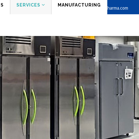
ES
SERVICES
MANUFACTURING
Phone:
Mail:
+1 862-210-8458
info@stirapharma.com