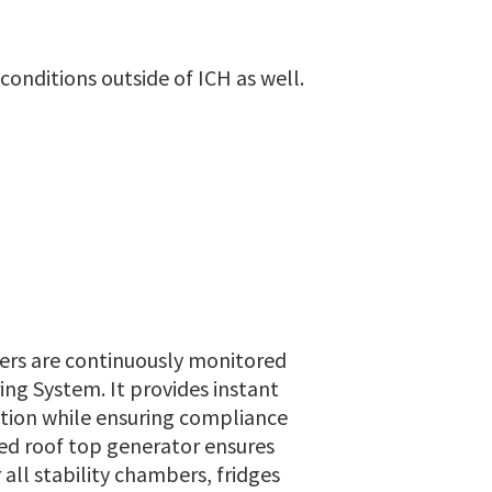
nditions outside of ICH as well.
ers are continuously monitored
ing System. It provides instant
ition while ensuring compliance
ed roof top generator ensures
all stability chambers, fridges