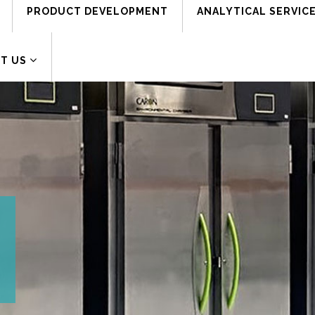
PRODUCT DEVELOPMENT
ANALYTICAL SERVIC
Address:
161 Dwight Place, Fairfield, NJ 07004
T US