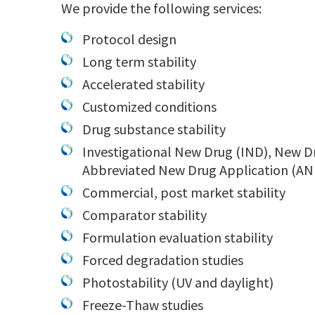
We provide the following services:
Protocol design
Long term stability
Accelerated stability
Customized conditions
Drug substance stability
Investigational New Drug (IND), New D
Abbreviated New Drug Application (AND
Commercial, post market stability
Comparator stability
Formulation evaluation stability
Forced degradation studies
Photostability (UV and daylight)
Freeze-Thaw studies