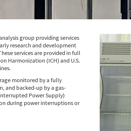
analysis group providing services
early research and development
ese services are provided in full
 on Harmonization (ICH) and U.S.
ines.
orage monitored by a fully
m, and backed-up by a gas-
interrupted Power Supply)
on during power interruptions or