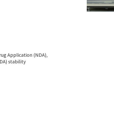
rug Application (NDA),
A) stability