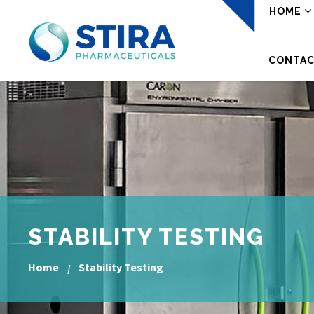
HOME
CONTAC
STABILITY TESTING
Home
Stability Testing