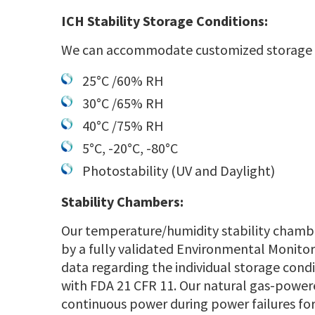
ICH Stability Storage Conditions:
We can accommodate customized storage co
25°C /60% RH
30°C /65% RH
40°C /75% RH
5°C, -20°C, -80°C
Photostability (UV and Daylight)
Stability Chambers:
Our temperature/humidity stability chamb
by a fully validated Environmental Monitor
data regarding the individual storage cond
with FDA 21 CFR 11. Our natural gas-power
continuous power during power failures for 