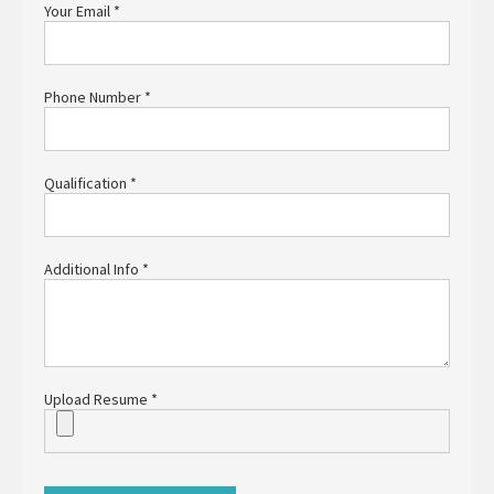
Your Email
*
Phone Number
*
Qualification
*
Additional Info
*
Upload Resume
*