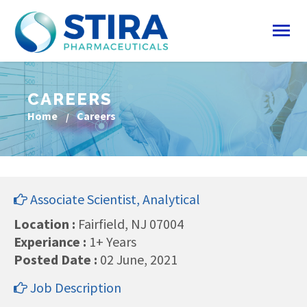
CAREERS
Home
Careers
Associate Scientist, Analytical
Location :
Fairfield, NJ 07004
Experiance :
1+ Years
Posted Date :
02 June, 2021
Job Description