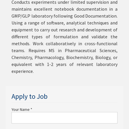
Conducts experiments under limited supervision and
maintains excellent notebook documentation in a
GMP/GLP laboratory following Good Documentation.
Using a range of software, analytical techniques and
equipment to carry out research and development of
different types of formulation and validate the
methods. Work collaboratively in cross-functional
teams. Requires MS in Pharmaceutical Sciences,
Chemistry, Pharmacology, Biochemistry, Biology, or
equivalent with 1-2 years of relevant laboratory
experience.
Apply to Job
Your Name
*